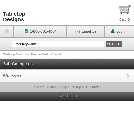
Tabletop
Designs
Cart (
0
)
1-800-801-4084
Email Us
Log In
Tabletop Designs
>
Thomas Webb Crystal
Sub-Categories
Wellington
© 2026 Tabletop Designs, All Rights Reserved
VIEW FULL SITE