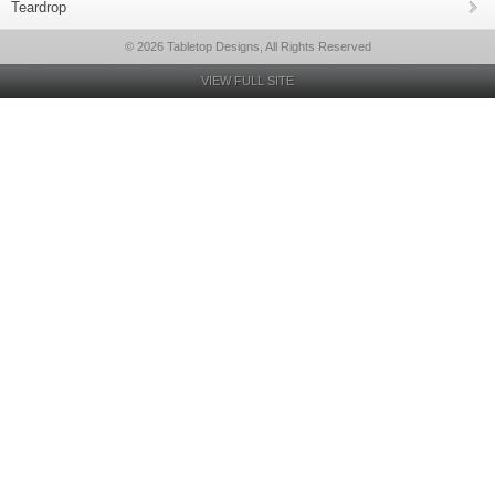
Teardrop
© 2026 Tabletop Designs, All Rights Reserved
VIEW FULL SITE