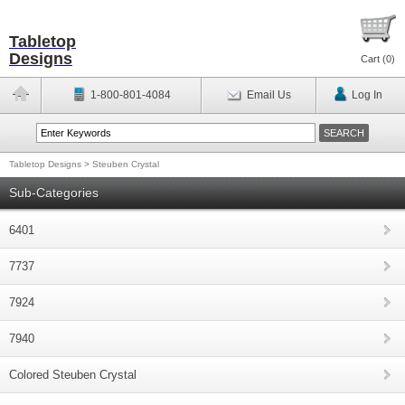
Tabletop
Designs
Cart (
0
)
1-800-801-4084
Email Us
Log In
Tabletop Designs
>
Steuben Crystal
Sub-Categories
6401
7737
7924
7940
Colored Steuben Crystal