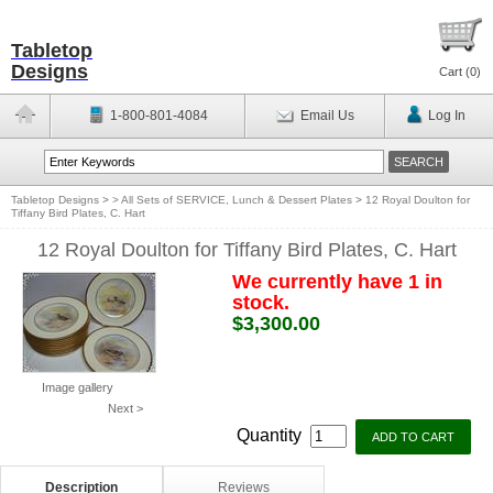
Tabletop
Designs
Cart (
0
)
1-800-801-4084
Email Us
Log In
Tabletop Designs
>
> All Sets of SERVICE, Lunch & Dessert Plates
>
12 Royal Doulton for
Tiffany Bird Plates, C. Hart
12 Royal Doulton for Tiffany Bird Plates, C. Hart
We currently have 1 in
stock.
$3,300.00
Image gallery
Next >
Quantity
Description
Reviews