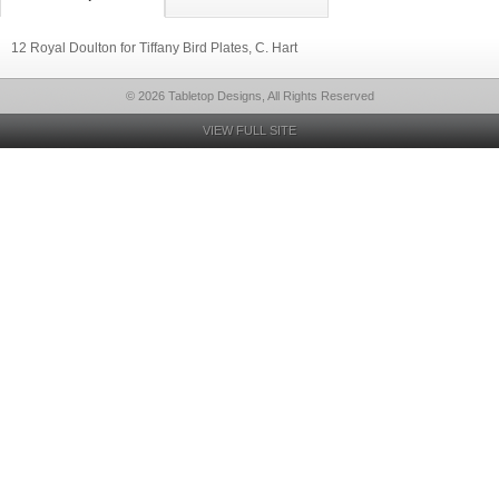
12 Royal Doulton for Tiffany Bird Plates, C. Hart
© 2026 Tabletop Designs, All Rights Reserved
VIEW FULL SITE