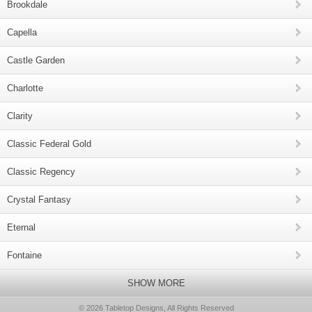
Brookdale
Capella
Castle Garden
Charlotte
Clarity
Classic Federal Gold
Classic Regency
Crystal Fantasy
Eternal
Fontaine
SHOW MORE
© 2026 Tabletop Designs, All Rights Reserved