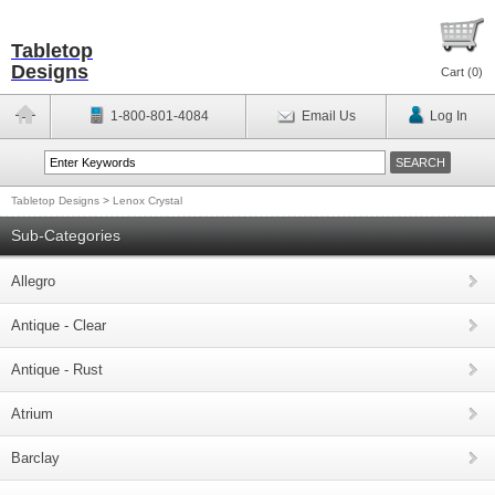
Tabletop
Designs
Cart (
0
)
1-800-801-4084
Email Us
Log In
Tabletop Designs
>
Lenox Crystal
Sub-Categories
Allegro
Antique - Clear
Antique - Rust
Atrium
Barclay