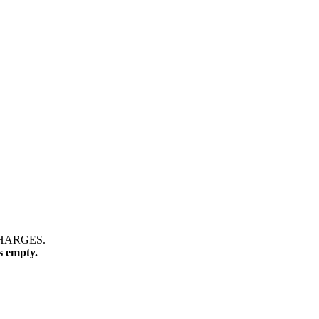
CHARGES.
s empty.