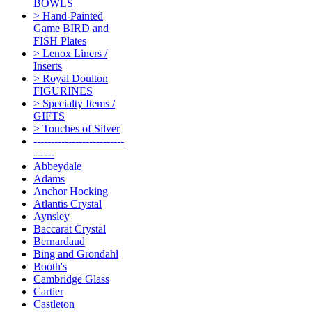
BOWLS
> Hand-Painted
Game BIRD and
FISH Plates
> Lenox Liners /
Inserts
> Royal Doulton
FIGURINES
> Specialty Items /
GIFTS
> Touches of Silver
--------------------------
------
Abbeydale
Adams
Anchor Hocking
Atlantis Crystal
Aynsley
Baccarat Crystal
Bernardaud
Bing and Grondahl
Booth's
Cambridge Glass
Cartier
Castleton