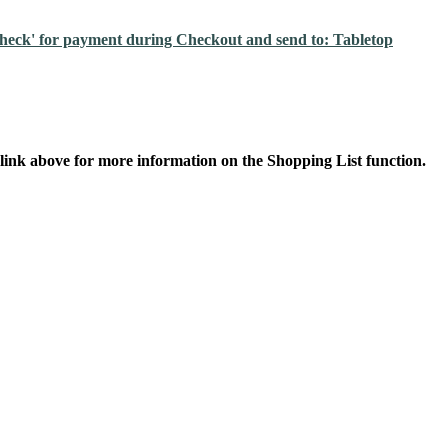
'check' for payment during Checkout and send to: Tabletop
 link above for more information on the Shopping List function.