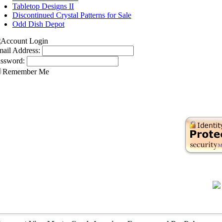
Tabletop Designs II
Discontinued Crystal Patterns for Sale
Odd Dish Depot
ail Address:
ssword:
Remember Me