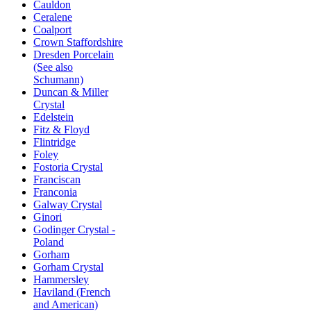
Cauldon
Ceralene
Coalport
Crown Staffordshire
Dresden Porcelain
(See also
Schumann)
Duncan & Miller
Crystal
Edelstein
Fitz & Floyd
Flintridge
Foley
Fostoria Crystal
Franciscan
Franconia
Galway Crystal
Ginori
Godinger Crystal -
Poland
Gorham
Gorham Crystal
Hammersley
Haviland (French
and American)