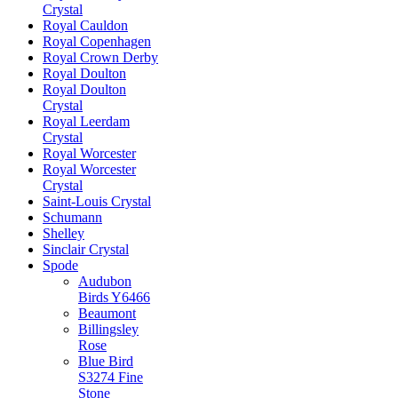
Crystal
Royal Cauldon
Royal Copenhagen
Royal Crown Derby
Royal Doulton
Royal Doulton
Crystal
Royal Leerdam
Crystal
Royal Worcester
Royal Worcester
Crystal
Saint-Louis Crystal
Schumann
Shelley
Sinclair Crystal
Spode
Audubon
Birds Y6466
Beaumont
Billingsley
Rose
Blue Bird
S3274 Fine
Stone