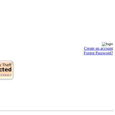
Create an account
Forgot Password?