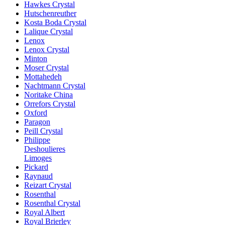
Hawkes Crystal
Hutschenreuther
Kosta Boda Crystal
Lalique Crystal
Lenox
Lenox Crystal
Minton
Moser Crystal
Mottahedeh
Nachtmann Crystal
Noritake China
Orrefors Crystal
Oxford
Paragon
Peill Crystal
Philippe
Deshoulieres
Limoges
Pickard
Raynaud
Reizart Crystal
Rosenthal
Rosenthal Crystal
Royal Albert
Royal Brierley