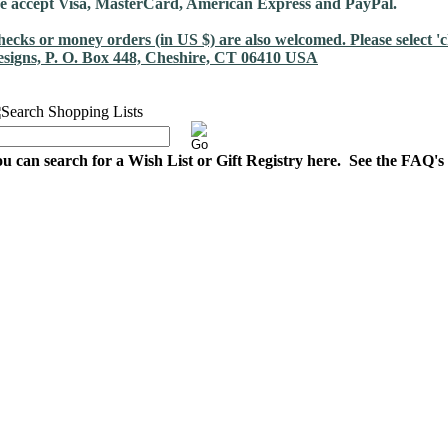
 accept Visa, MasterCard, American Express and PayPal.
ecks or money orders (in US $) are also welcomed. Please select 
signs, P. O. Box 448, Cheshire, CT 06410 USA
u can search for a Wish List or Gift Registry here. See the FAQ's