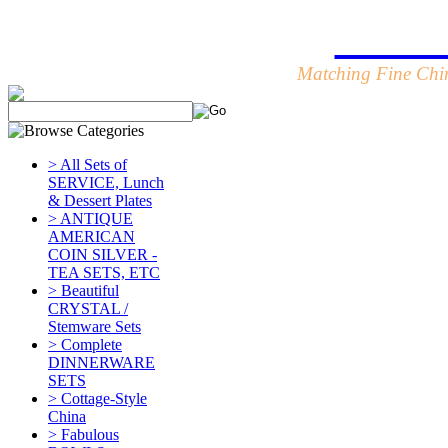
Table
Matching Fine Chin
> All Sets of
SERVICE, Lunch
& Dessert Plates
> ANTIQUE
AMERICAN
COIN SILVER -
TEA SETS, ETC
> Beautiful
CRYSTAL /
Stemware Sets
> Complete
DINNERWARE
SETS
> Cottage-Style
China
> Fabulous