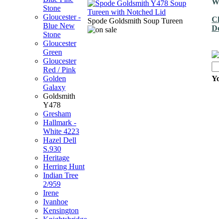
We
Stone
Gloucester -
Ch
Spode Goldsmith Soup Tureen
Blue New
De
Stone
Gloucester
Green
Gloucester
Red / Pink
Golden
Yo
Galaxy
Goldsmith
Y478
Gresham
Hallmark -
White 4223
Hazel Dell
S.930
Heritage
Herring Hunt
Indian Tree
2/959
Irene
Ivanhoe
Kensington