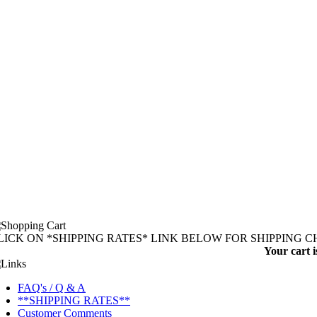
LICK ON *SHIPPING RATES* LINK BELOW FOR SHIPPING 
Your cart i
FAQ's / Q & A
**SHIPPING RATES**
Customer Comments