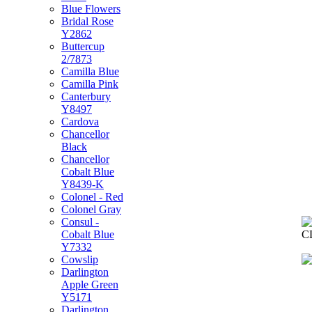
Blue Flowers
Bridal Rose
Y2862
Buttercup
2/7873
Camilla Blue
Camilla Pink
Canterbury
Y8497
Cardova
Chancellor
Black
Chancellor
Cobalt Blue
Y8439-K
Colonel - Red
Colonel Gray
Consul -
Cobalt Blue
C
Y7332
Cowslip
Darlington
Apple Green
Y5171
Darlington