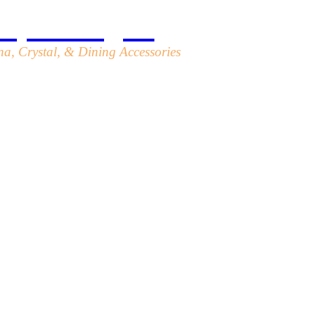
top Designs
a, Crystal, & Dining Accessories