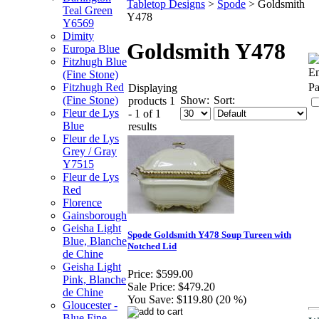
Tabletop Designs
>
Spode
>
Goldsmith
Teal Green
Y478
Y6569
Dimity
Goldsmith Y478
Europa Blue
Fitzhugh Blue
Em
(Fine Stone)
Fitzhugh Red
Pa
Displaying
Show:
Sort:
(Fine Stone)
products 1
Fleur de Lys
- 1 of 1
Blue
results
Fleur de Lys
Grey / Gray
Y7515
Fleur de Lys
Red
Florence
Gainsborough
Geisha Light
Spode Goldsmith Y478 Soup Tureen with
Blue, Blanche
Notched Lid
de Chine
Geisha Light
Price:
$599.00
Pink, Blanche
Sale Price:
$479.20
de Chine
You Save:
$119.80 (20 %)
Gloucester -
Blue Fine