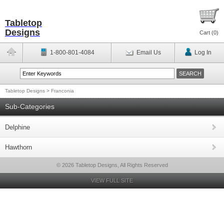
Tabletop
Designs
Cart (
0
)
1-800-801-4084
Email Us
Log In
Tabletop Designs
>
Franconia
Sub-Categories
Delphine
Hawthorn
© 2026 Tabletop Designs, All Rights Reserved
VIEW FULL SITE