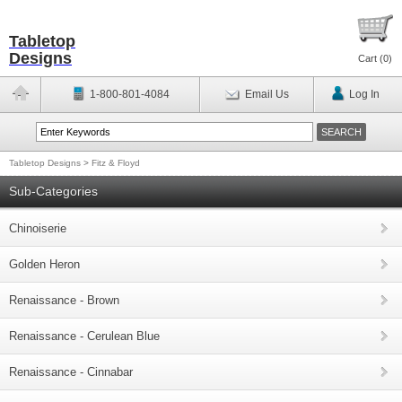
Tabletop
Designs
Cart (
0
)
1-800-801-4084
Email Us
Log In
Tabletop Designs
>
Fitz & Floyd
Sub-Categories
Chinoiserie
Golden Heron
Renaissance - Brown
Renaissance - Cerulean Blue
Renaissance - Cinnabar