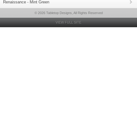
Renaissance - Mint Green
© 2026 Tabletop Designs, All Rights Reserved
VIEW FULL SITE