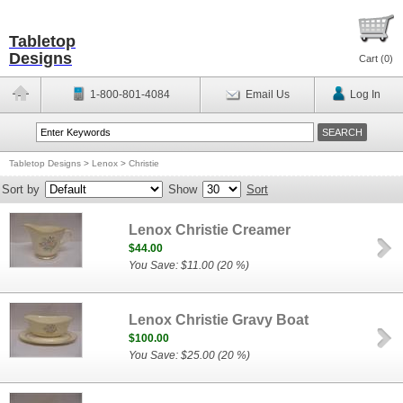
Tabletop
Designs
Cart (
0
)
1-800-801-4084
Email Us
Log In
Tabletop Designs
>
Lenox
>
Christie
Sort by
Show
Sort
Lenox Christie Creamer
$44.00
You Save: $11.00 (20 %)
Lenox Christie Gravy Boat
$100.00
You Save: $25.00 (20 %)