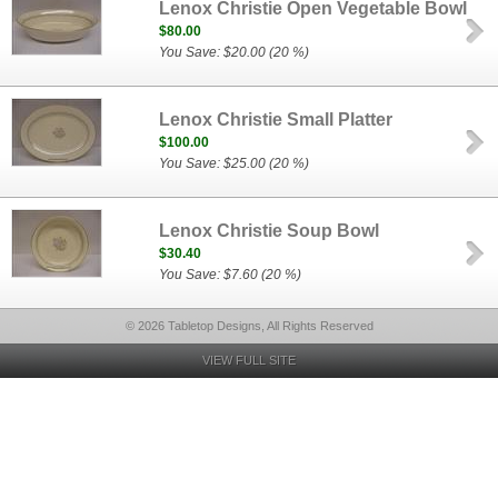
Lenox Christie Open Vegetable Bowl
$80.00
You Save: $20.00 (20 %)
Lenox Christie Small Platter
$100.00
You Save: $25.00 (20 %)
Lenox Christie Soup Bowl
$30.40
You Save: $7.60 (20 %)
© 2026 Tabletop Designs, All Rights Reserved
VIEW FULL SITE