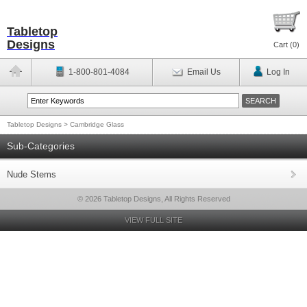
Tabletop
Designs
Cart (
0
)
1-800-801-4084
Email Us
Log In
Tabletop Designs
>
Cambridge Glass
Sub-Categories
Nude Stems
© 2026 Tabletop Designs, All Rights Reserved
VIEW FULL SITE