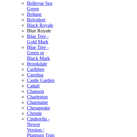
Bellevue Sea
Green
Beltane
Belvidere
Black Royale
Blue Royale
Blue Tree -
Gold Mark
Blue Tree -
Green or
Black Mark
Brookdale
Caribbee
Carolina
Castle Garden
Cattail
Chanson
Charleston
Charmaine
Chesapeake
Christie
Cinderella -
Newer
Version /
Platinum Trim