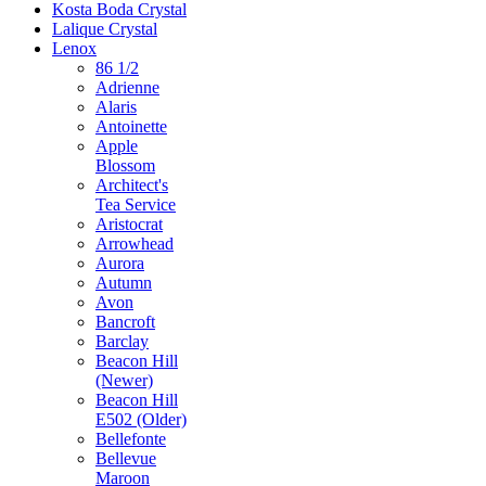
Kosta Boda Crystal
Lalique Crystal
Lenox
86 1/2
Adrienne
Alaris
Antoinette
Apple
Blossom
Architect's
Tea Service
Aristocrat
Arrowhead
Aurora
Autumn
Avon
Bancroft
Barclay
Beacon Hill
(Newer)
Beacon Hill
E502 (Older)
Bellefonte
Bellevue
Maroon