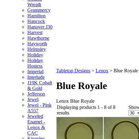
Wreath
Grammercy
Hamilton
Hancock
Hanover J30
Harvest
Hawthorne
Hayworth
Helmsley
Holiday
Holiday
Hostess
Tabletop Designs
>
Lenox
>
Blue Royale
Imperial
Interlude
J19K Cobalt
Blue Royale
& Gold
Jefferson
Jewel
Lenox Blue Royale
Jewel - Pink
Displaying products 1 - 8 of 8
Show
A557
results
Jeweled
Enamel -
Lenox &
CAC
Kingsley