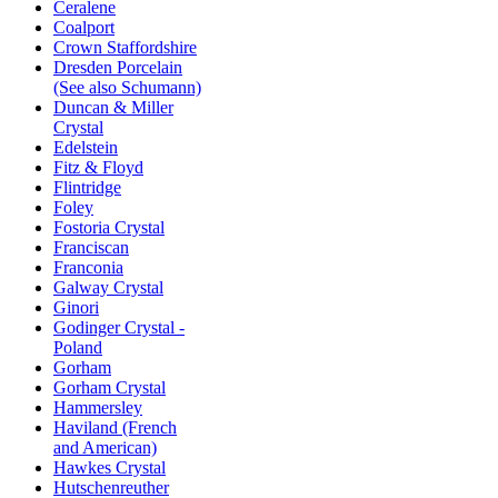
Ceralene
Coalport
Crown Staffordshire
Dresden Porcelain
(See also Schumann)
Duncan & Miller
Crystal
Edelstein
Fitz & Floyd
Flintridge
Foley
Fostoria Crystal
Franciscan
Franconia
Galway Crystal
Ginori
Godinger Crystal -
Poland
Gorham
Gorham Crystal
Hammersley
Haviland (French
and American)
Hawkes Crystal
Hutschenreuther