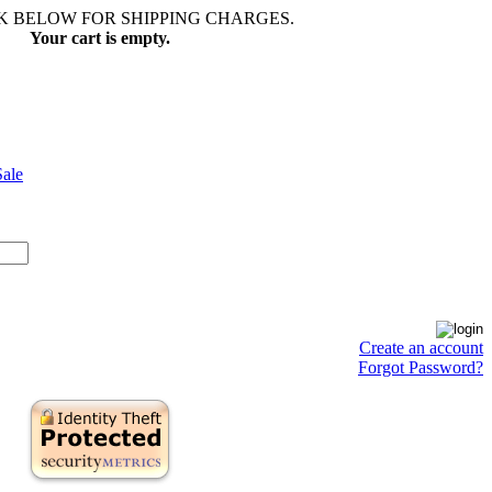
NK BELOW FOR SHIPPING CHARGES.
Your cart is empty.
Sale
Create an account
Forgot Password?