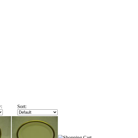
:
Sort: