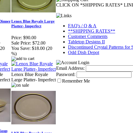
CLICK ON *SHIPPING RATES* LI
Dinner
Lenox Blue Royale Large
FAQ's / Q & A
Platter- Imperfect
**SHIPPING RATES**
Customer Comments
Price:
$90.00
Tabletop Designs II
0
Sale Price:
$72.00
Discontinued Crystal Patterns for 
(20
You Save:
$18.00 (20
Odd Dish Depot
%)
Email Address:
Password:
le
Lenox Blue Royale
erfect
Large Platter- Imperfect
Remember Me
Soup